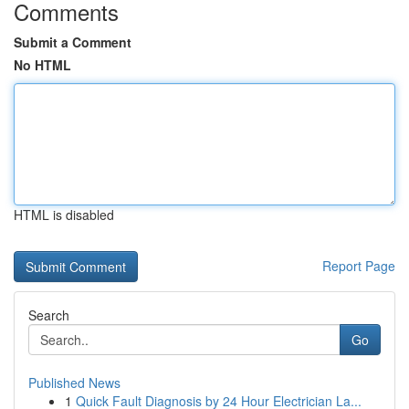
Comments
Submit a Comment
No HTML
HTML is disabled
Report Page
Search
Go
Published News
1
Quick Fault Diagnosis by 24 Hour Electrician La...