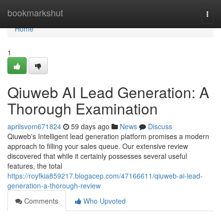
Home
bookmarkshut
Togg
navi
Home
1
Qiuweb AI Lead Generation: A
Thorough Examination
aprilsvom671824
59 days ago
News
Discuss
Qiuweb's Intelligent lead generation platform promises a modern
approach to filling your sales queue. Our extensive review
discovered that while it certainly possesses several useful
features, the total
https://royfkia859217.blogacep.com/47166611/qiuweb-ai-lead-
generation-a-thorough-review
Comments
Who Upvoted