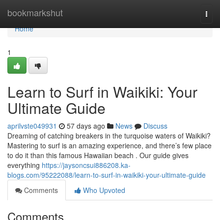
Home
bookmarkshut
Togg
navi
Home
1
Learn to Surf in Waikiki: Your
Ultimate Guide
aprilvste049931
57 days ago
News
Discuss
Dreaming of catching breakers in the turquoise waters of Waikiki?
Mastering to surf is an amazing experience, and there’s few place
to do it than this famous Hawaiian beach . Our guide gives
everything
https://jaysoncsui886208.ka-
blogs.com/95222088/learn-to-surf-in-waikiki-your-ultimate-guide
Comments
Who Upvoted
Comments