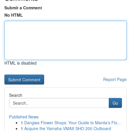
Submit a Comment
No HTML
HTML is disabled
Report Page
Search
Go
Published News
1
Dangwa Flower Shops: Your Guide to Manila's Flo...
1
Acquire the Yamaha VMAX SHO 200 Outboard