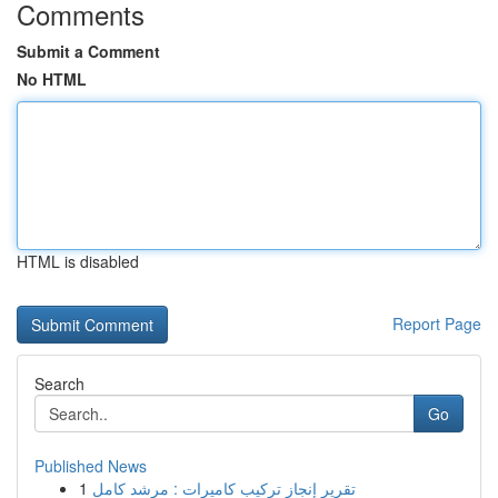
Comments
Submit a Comment
No HTML
HTML is disabled
Report Page
Search
Go
Published News
1
تقرير إنجاز تركيب كاميرات : مرشد كامل