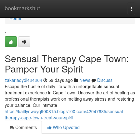
Home
bookmarkshut
Togg
navi
Home
1
Sensual Therapy Cape Town:
Pamper Your Spirit
zakariaqydl424264
59 days ago
News
Discuss
Escape the hustle of daily life with a unforgettable sensual
treatment experience in Cape Town. Uncover the art of healing as
professional therapists work on melting away stress and restoring
your balance. Our intimate
https://kaitlynweyq900815.blogs100.com/42047685/sensual-
therapy-cape-town-treat-your-spirit
Comments
Who Upvoted