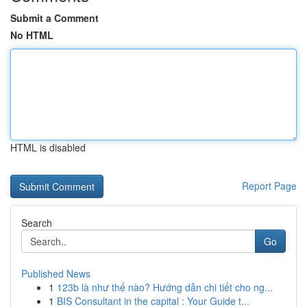
Submit a Comment
No HTML
HTML is disabled
Report Page
Search
Go
Published News
1
123b là như thế nào? Hướng dẫn chi tiết cho ng...
1
BIS Consultant in the capital : Your Guide t...