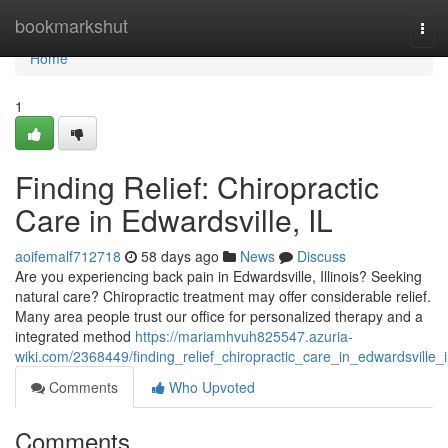
Home
bookmarkshut
Tog
navi
Home
1
Finding Relief: Chiropractic
Care in Edwardsville, IL
aoifemalf712718
58 days ago
News
Discuss
Are you experiencing back pain in Edwardsville, Illinois? Seeking
natural care? Chiropractic treatment may offer considerable relief.
Many area people trust our office for personalized therapy and a
integrated method
https://mariamhvuh825547.azuria-
wiki.com/2368449/finding_relief_chiropractic_care_in_edwardsville_i
Comments
Who Upvoted
Comments