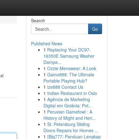
Search
Go
Published News
1
Replacing Your DC97-
16350E Samsung Washer
Dampe...
1
Ozzie Menswear: A Look
1
Gamo888: The Ultimate
xi
Portable Playing Hub?
1
ize888 Contact Us
1
Indian Restaurant in Oslo
1
Agência de Marketing
Digital em Goiânia: Pot...
1
Peruvian Gamefowl : A
History of Might and Heri...
1
St. Petersburg Sliding
Doors Repairs for Homes ...
1
{Big777: Panduan Lengkap