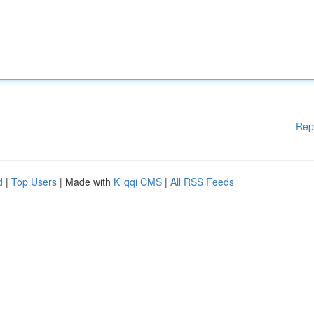
Rep
d
|
Top Users
| Made with
Kliqqi CMS
|
All RSS Feeds