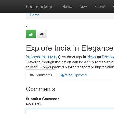
Home
bookmarkshut
Home
New
Submit
Home
1
Explore India in Elegance
francesplqp700204
59 days ago
News
Discus
Traveling through the nation can be a truly remarkable 
service . Forget packed public transport or unpredictab
Comments
Who Upvoted
Comments
Submit a Comment
No HTML