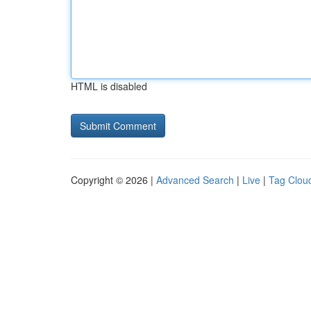
HTML is disabled
Copyright © 2026 |
Advanced Search
|
Live
|
Tag Clou