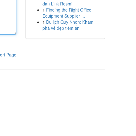
dan Link Resmi
1
Finding the Right Office
Equipment Supplier ...
1
Du lịch Quy Nhơn: Khám
phá vẻ đẹp tiềm ẩn
ort Page