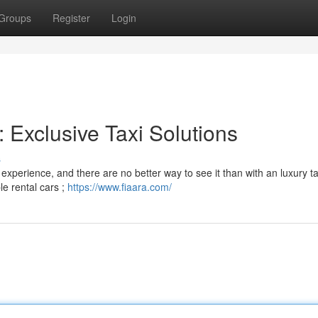
Groups
Register
Login
: Exclusive Taxi Solutions
s
experience, and there are no better way to see it than with an luxury ta
le rental cars ;
https://www.fiaara.com/