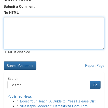
Submit a Comment
No HTML
HTML is disabled
Report Page
Search
Go
Published News
1
Boost Your Reach: A Guide to Press Release Dist...
1
Villa Kapısı Modelleri: Damakınıza Göre Terc...