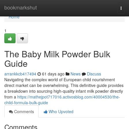
Home
bookmarkshut
Togg
navi
Home
1
The Baby Milk Powder Bulk
Guide
arrankkcb417494
61 days ago
News
Discuss
Navigating the complex world of European child nourishment
direct market can be overwhelming. This definitive guide provides
a breakdown into sourcing high-quality infant milk powder directly
from a
https://mathejpot717016.activosblog.com/40004530/the-
child-formula-bulk-guide
Comments
Who Upvoted
Comments