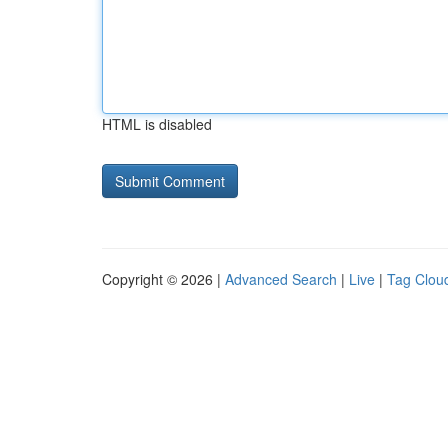
HTML is disabled
Copyright © 2026 |
Advanced Search
|
Live
|
Tag Clou