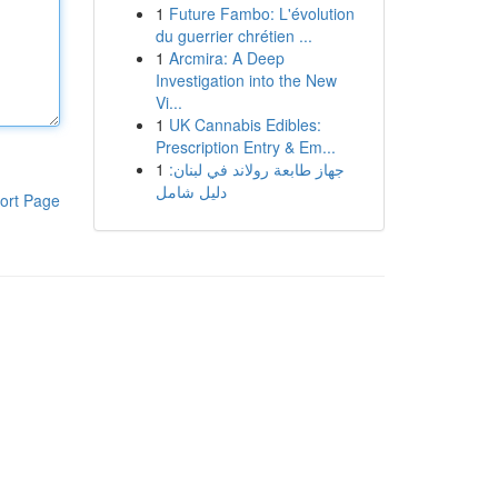
1
Future Fambo: L'évolution
du guerrier chrétien ...
1
Arcmira: A Deep
Investigation into the New
Vi...
1
UK Cannabis Edibles:
Prescription Entry & Em...
1
جهاز طابعة رولاند في لبنان:
دليل شامل
ort Page