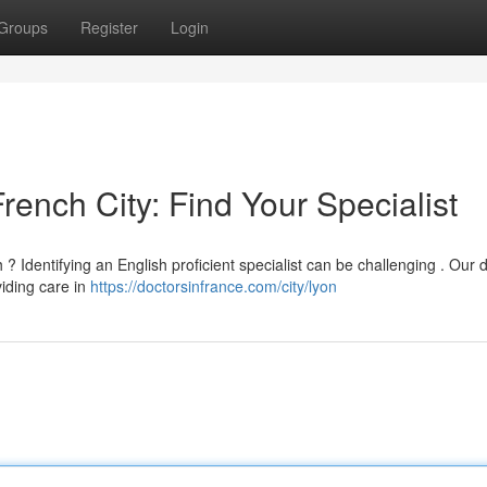
Groups
Register
Login
French City: Find Your Specialist
? Identifying an English proficient specialist can be challenging . Our d
viding care in
https://doctorsinfrance.com/city/lyon