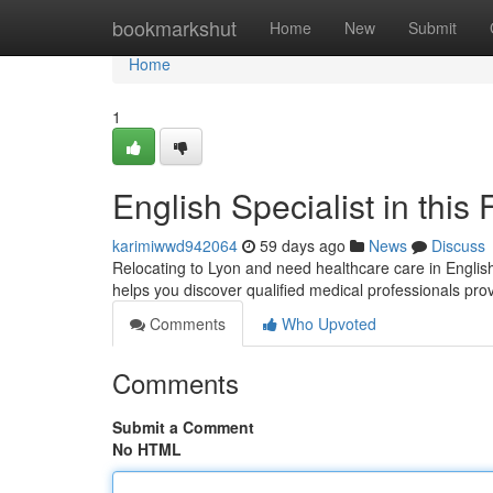
Home
bookmarkshut
Home
New
Submit
Home
1
English Specialist in this 
karimiwwd942064
59 days ago
News
Discuss
Relocating to Lyon and need healthcare care in English 
helps you discover qualified medical professionals pro
Comments
Who Upvoted
Comments
Submit a Comment
No HTML