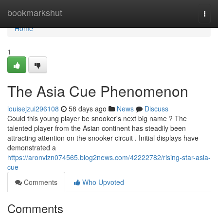
Home
bookmarkshut
Togg
navi
Home
1
The Asia Cue Phenomenon
louisejzui296108
58 days ago
News
Discuss
Could this young player be snooker's next big name ? The
talented player from the Asian continent has steadily been
attracting attention on the snooker circuit . Initial displays have
demonstrated a
https://aronvizn074565.blog2news.com/42222782/rising-star-asia-
cue
Comments
Who Upvoted
Comments