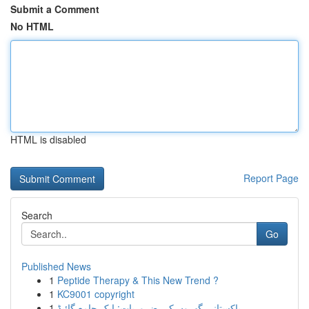
Submit a Comment
No HTML
HTML is disabled
Report Page
Search
Go
Published News
1
Peptide Therapy & This New Trend ?
1
KC9001 copyright
1
پاکستانی گھروں کی ضروریات: ایک جامع گائیڈ