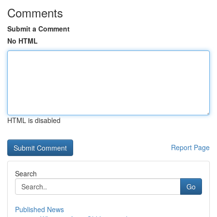
Comments
Submit a Comment
No HTML
HTML is disabled
Report Page
Search
Go
Published News