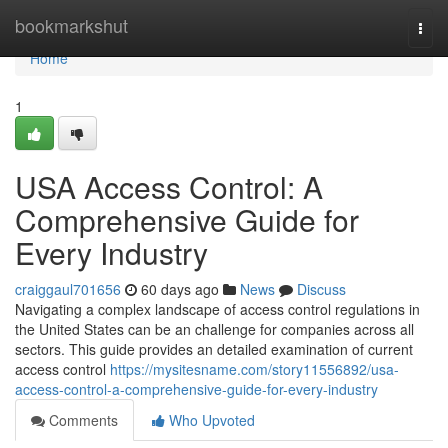
Home
bookmarkshut
Togg
navi
Home
1
USA Access Control: A
Comprehensive Guide for
Every Industry
craiggaul701656
60 days ago
News
Discuss
Navigating a complex landscape of access control regulations in
the United States can be an challenge for companies across all
sectors. This guide provides an detailed examination of current
access control
https://mysitesname.com/story11556892/usa-
access-control-a-comprehensive-guide-for-every-industry
Comments
Who Upvoted