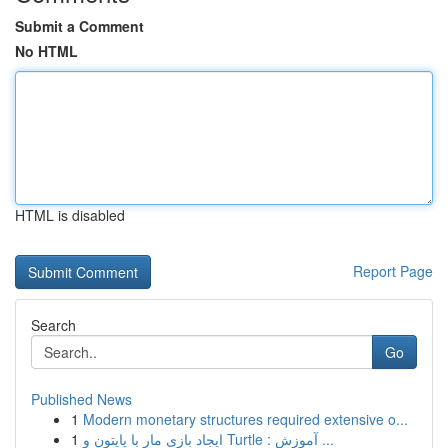
Submit a Comment
No HTML
HTML is disabled
Report Page
Search
Go
Published News
1
Modern monetary structures required extensive o...
1
ایجاد بازی مار با پایتون و Turtle : آموزش ...