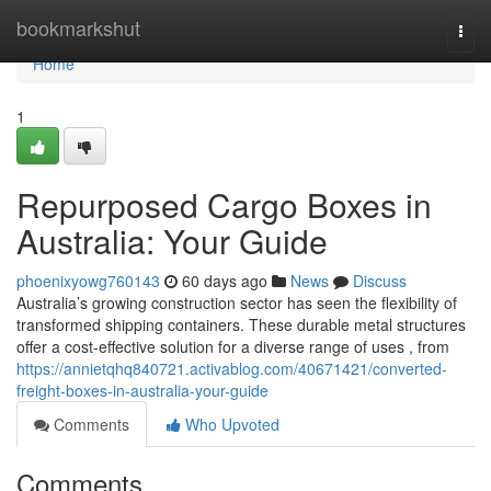
Home
bookmarkshut
Togg
navi
Home
1
Repurposed Cargo Boxes in
Australia: Your Guide
phoenixyowg760143
60 days ago
News
Discuss
Australia’s growing construction sector has seen the flexibility of
transformed shipping containers. These durable metal structures
offer a cost-effective solution for a diverse range of uses , from
https://annietqhq840721.activablog.com/40671421/converted-
freight-boxes-in-australia-your-guide
Comments
Who Upvoted
Comments