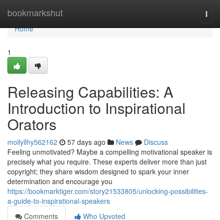
Home
bookmarkshut
Togg
navi
Home
1
Releasing Capabilities: A
Introduction to Inspirational
Orators
mollyllhy562162
57 days ago
News
Discuss
Feeling unmotivated? Maybe a compelling motivational speaker is
precisely what you require. These experts deliver more than just
copyright; they share wisdom designed to spark your inner
determination and encourage you
https://bookmarktiger.com/story21533805/unlocking-possibilities-
a-guide-to-inspirational-speakers
Comments
Who Upvoted