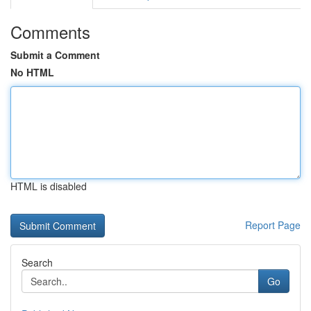
Comments
Submit a Comment
No HTML
HTML is disabled
Report Page
Search
Go