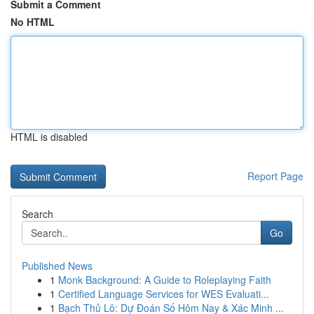
Submit a Comment
No HTML
HTML is disabled
Report Page
Search
Go
Published News
1
Monk Background: A Guide to Roleplaying Faith
1
Certified Language Services for WES Evaluati...
1
Bạch Thủ Lô: Dự Đoán Số Hôm Nay & Xác Minh ...