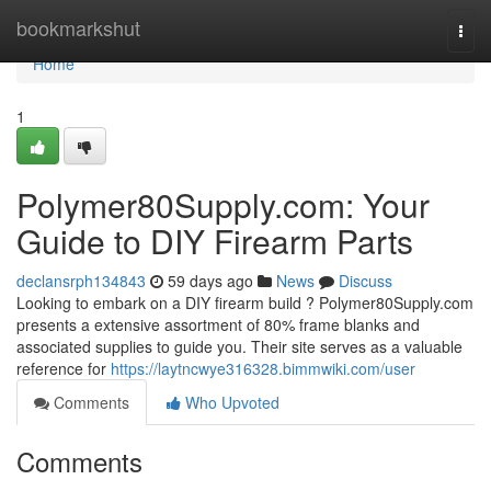
Home
bookmarkshut
Togg
navi
Home
1
Polymer80Supply.com: Your
Guide to DIY Firearm Parts
declansrph134843
59 days ago
News
Discuss
Looking to embark on a DIY firearm build ? Polymer80Supply.com
presents a extensive assortment of 80% frame blanks and
associated supplies to guide you. Their site serves as a valuable
reference for
https://laytncwye316328.bimmwiki.com/user
Comments
Who Upvoted
Comments