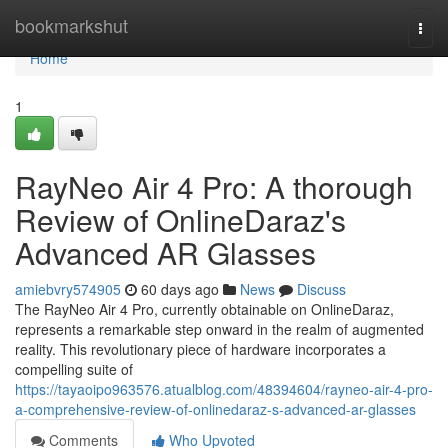
Home
bookmarkshut
Togg
navi
Home
1
RayNeo Air 4 Pro: A thorough
Review of OnlineDaraz's
Advanced AR Glasses
amiebvry574905
60 days ago
News
Discuss
The RayNeo Air 4 Pro, currently obtainable on OnlineDaraz,
represents a remarkable step onward in the realm of augmented
reality. This revolutionary piece of hardware incorporates a
compelling suite of
https://tayaoipo963576.atualblog.com/48394604/rayneo-air-4-pro-
a-comprehensive-review-of-onlinedaraz-s-advanced-ar-glasses
Comments
Who Upvoted