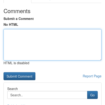
Comments
Submit a Comment
No HTML
HTML is disabled
Report Page
Search
Go