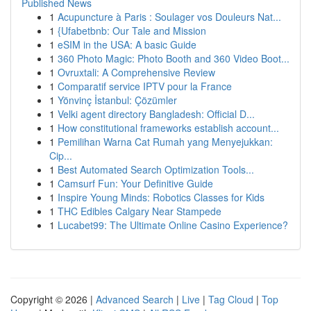
Published News
1
Acupuncture à Paris : Soulager vos Douleurs Nat...
1
{Ufabetbnb: Our Tale and Mission
1
eSIM in the USA: A basic Guide
1
360 Photo Magic: Photo Booth and 360 Video Boot...
1
Ovruxtali: A Comprehensive Review
1
Comparatif service IPTV pour la France
1
Yönvinç İstanbul: Çözümler
1
Velki agent directory Bangladesh: Official D...
1
How constitutional frameworks establish account...
1
Pemilihan Warna Cat Rumah yang Menyejukkan:
Cip...
1
Best Automated Search Optimization Tools...
1
Camsurf Fun: Your Definitive Guide
1
Inspire Young Minds: Robotics Classes for Kids
1
THC Edibles Calgary Near Stampede
1
Lucabet99: The Ultimate Online Casino Experience?
Copyright © 2026 |
Advanced Search
|
Live
|
Tag Cloud
|
Top