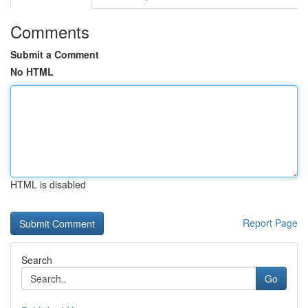
Comments
Submit a Comment
No HTML
HTML is disabled
Report Page
Search
Go