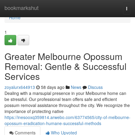
Home
bookmarkshut
Togg
navi
Home
1
Greater Melbourne Opossum
Removal: Gentle & Successful
Services
zoyalurx644913
58 days ago
News
Discuss
Dealing with a marsupial presence in your Melbourne home can
be stressful. Our professional team offers safe and efficient
possum removal assistance throughout the city. We recognize the
importance of protecting native
https://inesooxq359814.arwebo.com/63774565/city-of-melbourne-
opossum-eradication-humane-successful-methods
Comments
Who Upvoted