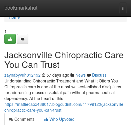
Home
bookmarkshut
Togg
navi
Home
1
Jacksonville Chiropractic Care
You Can Trust
zaynabyvuh812492
57 days ago
News
Discuss
Understanding Chiropractic Treatment and What It Offers You
Chiropractic care is one of the most well-established disciplines
for addressing musculoskeletal pain without pharmaceutical
dependency. At the heart of this
https://mattiecaox438017.blogcudinti.com/41799122/jacksonville-
chiropractic-care-you-can-trust
Comments
Who Upvoted