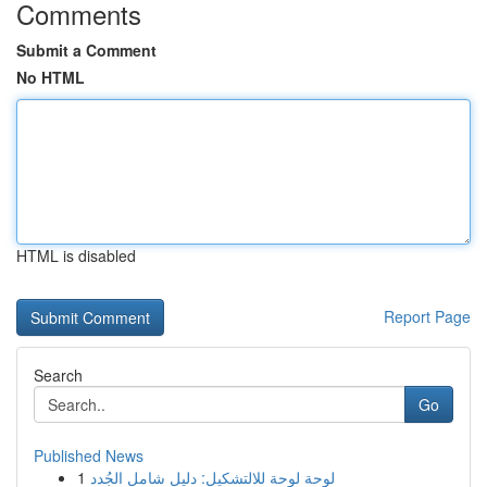
Comments
Submit a Comment
No HTML
HTML is disabled
Report Page
Search
Go
Published News
1
لوحة لوحة للالتشكيل: دليل شامل الجُدد