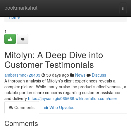
Home
bookmarkshut
Togg
navi
Home
1
Mitolyn: A Deep Dive into
Customer Testimonials
ambersmnc728403
58 days ago
News
Discuss
A thorough analysis of Mitolyn’s client experiences reveals a
complex picture. While many praise the product’s effectiveness , a
notable portion share concerns regarding customer assistance
and delivery
https://jaysonzgie065666.wikinarration.com/user
Comments
Who Upvoted
Comments