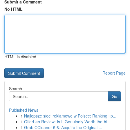
Submit a Comment
No HTML
HTML is disabled
Report Page
Search
Go
Published News
1
Najlepsze sieci reklamowe w Polsce: Ranking i p...
1
OfferLab Review: Is It Genuinely Worth the At...
1
Grab CCleaner 5.6: Acquire the Original ...