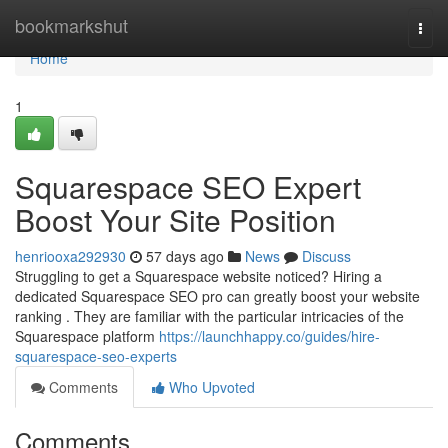
Home
bookmarkshut
Togg
navi
Home
1
Squarespace SEO Expert
Boost Your Site Position
henriooxa292930
57 days ago
News
Discuss
Struggling to get a Squarespace website noticed? Hiring a
dedicated Squarespace SEO pro can greatly boost your website
ranking . They are familiar with the particular intricacies of the
Squarespace platform
https://launchhappy.co/guides/hire-
squarespace-seo-experts
Comments
Who Upvoted
Comments