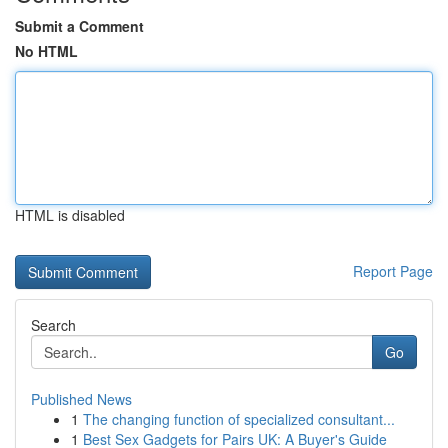
Submit a Comment
No HTML
HTML is disabled
Report Page
Search
Go
Published News
1
The changing function of specialized consultant...
1
Best Sex Gadgets for Pairs UK: A Buyer's Guide