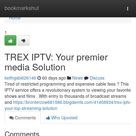
Home
bookmarkshut
Togg
navi
Home
1
TREX IPTV: Your premier
media Solution
keithgsbi626146
60 days ago
News
Discuss
Tired of restricted programming and expensive cable fees ? This
IPTV service offers a revolutionary system to viewing your favorite
shows and films . With entry to thousands of broadcast streams
and
https://bronterzow681586.blogdemls.com/41408934/trex-iptv-
your-top-streaming-solution
Comments
Who Upvoted
Comments