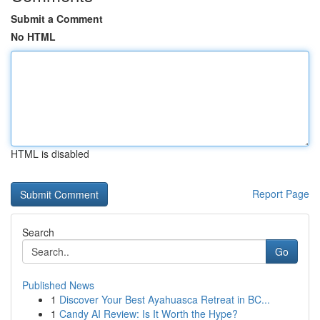
Submit a Comment
No HTML
HTML is disabled
Report Page
Search
Go
Published News
1
Discover Your Best Ayahuasca Retreat in BC...
1
Candy AI Review: Is It Worth the Hype?