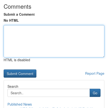
Comments
Submit a Comment
No HTML
HTML is disabled
Report Page
Search
Go
Published News