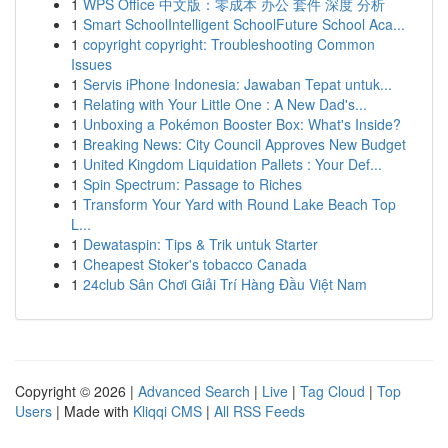
1
WPS Office 中文版：零成本 办公 套件 深度 分析
1
Smart SchoolIntelligent SchoolFuture School Aca...
1
copyright copyright: Troubleshooting Common
Issues
1
Servis iPhone Indonesia: Jawaban Tepat untuk...
1
Relating with Your Little One : A New Dad's...
1
Unboxing a Pokémon Booster Box: What's Inside?
1
Breaking News: City Council Approves New Budget
1
United Kingdom Liquidation Pallets : Your Def...
1
Spin Spectrum: Passage to Riches
1
Transform Your Yard with Round Lake Beach Top
L...
1
Dewataspin: Tips & Trik untuk Starter
1
Cheapest Stoker's tobacco Canada
1
24club Sân Chơi Giải Trí Hàng Đầu Việt Nam
Copyright © 2026 |
Advanced Search
|
Live
|
Tag Cloud
|
Top
Users
| Made with
Kliqqi CMS
|
All RSS Feeds