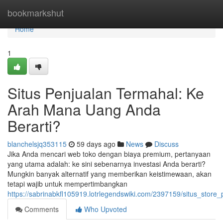
Home
bookmarkshut
Home
1
Situs Penjualan Termahal: Ke
Arah Mana Uang Anda
Berarti?
blanchelsjq353115
59 days ago
News
Discuss
Jika Anda mencari web toko dengan biaya premium, pertanyaan
yang utama adalah: ke sini sebenarnya investasi Anda berarti?
Mungkin banyak alternatif yang memberikan keistimewaan, akan
tetapi wajib untuk mempertimbangkan
https://sabrinabkfl105919.lotrlegendswiki.com/2397159/situs_sto
Comments
Who Upvoted