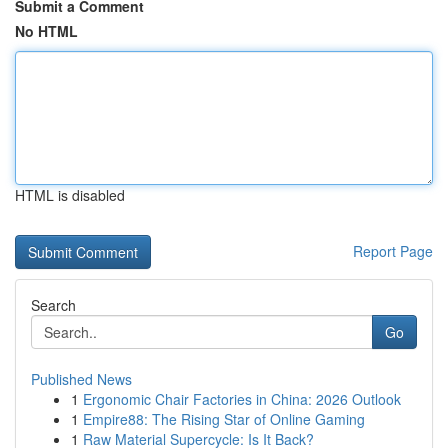
Submit a Comment
No HTML
HTML is disabled
Report Page
Search
Go
Published News
1
Ergonomic Chair Factories in China: 2026 Outlook
1
Empire88: The Rising Star of Online Gaming
1
Raw Material Supercycle: Is It Back?