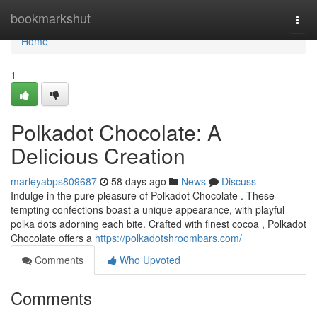
Home
bookmarkshut
Togg
navi
Home
1
Polkadot Chocolate: A
Delicious Creation
marleyabps809687
58 days ago
News
Discuss
Indulge in the pure pleasure of Polkadot Chocolate . These
tempting confections boast a unique appearance, with playful
polka dots adorning each bite. Crafted with finest cocoa , Polkadot
Chocolate offers a
https://polkadotshroombars.com/
Comments
Who Upvoted
Comments