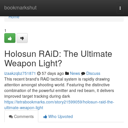
Home
bookmarkshut
Togg
navi
Home
1
Holosun RAiD: The Ultimate
Weapon Light?
izaakzqbz751871
57 days ago
News
Discuss
This recent brand's RAiD tactical system is rapidly drawing
attention amongst shooting world. Featuring the distinctive
combination of the powerful emitter and red beam, it delivers
improved target tracking during dark
https://tetrabookmarks.com/story21599059/holosun-raid-the-
ultimate-weapon-light
Comments
Who Upvoted