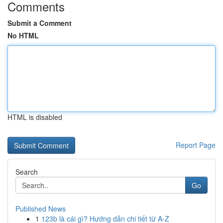
Comments
Submit a Comment
No HTML
HTML is disabled
Report Page
Search
Go
Published News
1
123b là cái gì? Hướng dẫn chi tiết từ A-Z