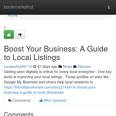
Home
bookmarkshut
Togg
navi
Home
1
Boost Your Business: A Guide
to Local Listings
carawuhc004110
57 days ago
News
Discuss
Getting seen digitally is critical for every local enterprise . One key
tactic is improving your local listings . These profiles on sites like
Google My Business and others help local residents to
https://friendlybookmark.com/story21454141/boost-your-
business-a-guide-to-local-directories
Comments
Who Upvoted
Comments