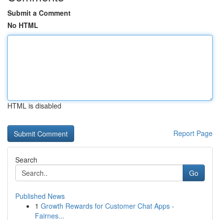
Submit a Comment
No HTML
HTML is disabled
Report Page
Search
Go
Published News
1
Growth Rewards for Customer Chat Apps -
Fairnes...