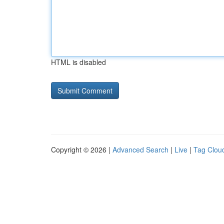
HTML is disabled
Copyright © 2026 |
Advanced Search
|
Live
|
Tag Clou