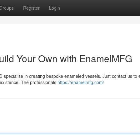
Groups
Register
Login
uild Your Own with EnamelMFG
 specialise in creating bespoke enameled vessels. Just contact us to 
 existence. The professionals
https://enamelmfg.com/