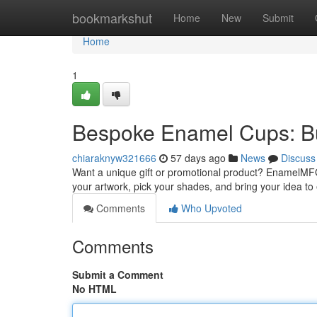
Home
bookmarkshut
Home
New
Submit
Home
1
Bespoke Enamel Cups: B
chiaraknyw321666
57 days ago
News
Discuss
Want a unique gift or promotional product? EnamelMFG
your artwork, pick your shades, and bring your idea to
Comments
Who Upvoted
Comments
Submit a Comment
No HTML