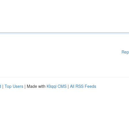
Rep
d
|
Top Users
| Made with
Kliqqi CMS
|
All RSS Feeds