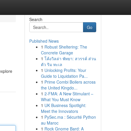
Search
Go
Published News
1
Robust Sheltering: The
Concrete Garage
1
โค้งวิลล่า พัทยา: สวรรค์ ส่วน
ตัว ริม ทะเล
1
Unlocking Profits: Your
explore
Guide to Liquidation Pa...
1
Prime Combi Boilers across
the United Kingdo...
1
2-FMA: A New Stimulant –
What You Must Know
1
UK Business Spotlight:
Meet the Innovators
1
PySec.ma : Sécurité Python
au Maroc
1
Rock Gnome Bard: A