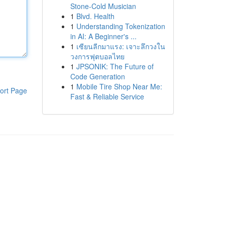
Stone-Cold Musician
1
Blvd. Health
1
Understanding Tokenization
in AI: A Beginner's ...
1
เซียนลีกมาแรง: เจาะลึกวงใน
วงการฟุตบอลไทย
1
JPSONIK: The Future of
Code Generation
1
Mobile Tire Shop Near Me:
ort Page
Fast & Reliable Service