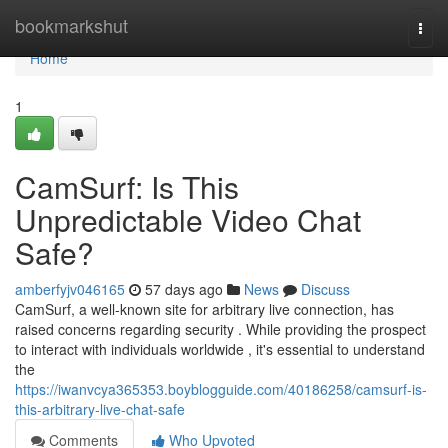
Home
bookmarkshut
Togg
navi
Home
1
CamSurf: Is This
Unpredictable Video Chat
Safe?
amberfyjv046165
57 days ago
News
Discuss
CamSurf, a well-known site for arbitrary live connection, has
raised concerns regarding security . While providing the prospect
to interact with individuals worldwide , it's essential to understand
the
https://iwanvcya365353.boyblogguide.com/40186258/camsurf-is-
this-arbitrary-live-chat-safe
Comments
Who Upvoted