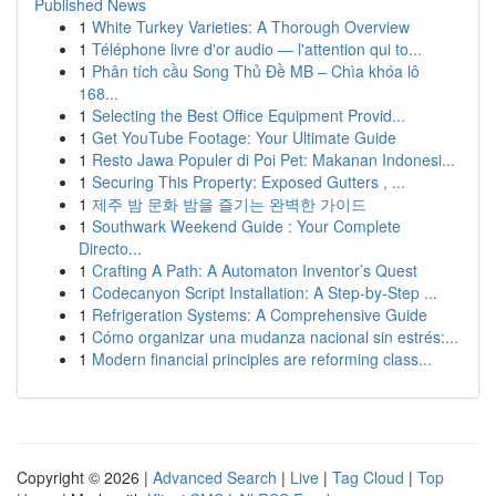
Published News
1
White Turkey Varieties: A Thorough Overview
1
Téléphone livre d'or audio — l'attention qui to...
1
Phân tích cầu Song Thủ Đề MB – Chìa khóa lô
168...
1
Selecting the Best Office Equipment Provid...
1
Get YouTube Footage: Your Ultimate Guide
1
Resto Jawa Populer di Poi Pet: Makanan Indonesi...
1
Securing This Property: Exposed Gutters , ...
1
제주 밤 문화 밤을 즐기는 완벽한 가이드
1
Southwark Weekend Guide : Your Complete
Directo...
1
Crafting A Path: A Automaton Inventor’s Quest
1
Codecanyon Script Installation: A Step-by-Step ...
1
Refrigeration Systems: A Comprehensive Guide
1
Cómo organizar una mudanza nacional sin estrés:...
1
Modern financial principles are reforming class...
Copyright © 2026 |
Advanced Search
|
Live
|
Tag Cloud
|
Top