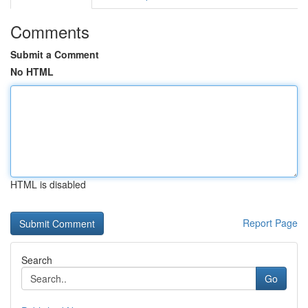
Comments
Submit a Comment
No HTML
HTML is disabled
Report Page
Search
Go