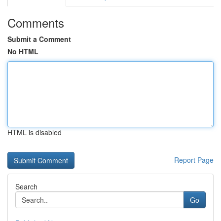
Comments
Submit a Comment
No HTML
HTML is disabled
Report Page
Search
Go