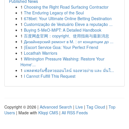
Published News
1
Choosing the Right Road Surfacing Contractor
1
The Enduring Legacy of the Soul
1
678bet: Your Ultimate Online Betting Destination
1
Customização de Vestuário Eleve a reputação ...
1
Buying 5-MeO-MiPT: A Detailed Handbook
1
百度网盘官网：copyright、使用指南与最新消息
1
Дизайнерский ремонт в М. : от концепции до ...
1
{Escort Service Goa: Your Perfect Friend
1
Locathah Warriors
1
Wilmington Pressure Washing: Restore Your
Home'...
1
แพลตฟอร์มซื้อหวยออนไลน์ จองหวยง่าย และ มั่นใ...
1
I Cannot Fulfill This Request
Copyright © 2026 |
Advanced Search
|
Live
|
Tag Cloud
|
Top
Users
| Made with
Kliqqi CMS
|
All RSS Feeds