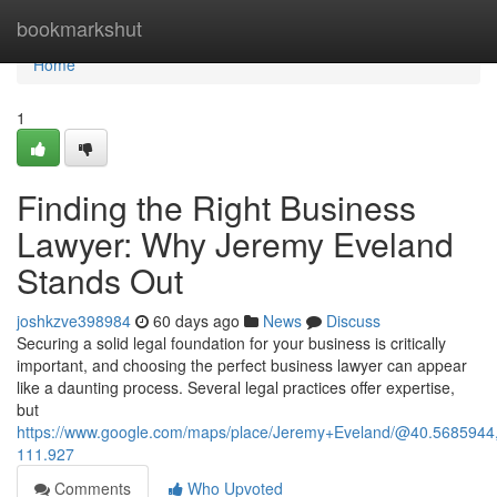
Home
bookmarkshut
Home
1
Finding the Right Business
Lawyer: Why Jeremy Eveland
Stands Out
joshkzve398984
60 days ago
News
Discuss
Securing a solid legal foundation for your business is critically
important, and choosing the perfect business lawyer can appear
like a daunting process. Several legal practices offer expertise,
but
https://www.google.com/maps/place/Jeremy+Eveland/@40.568594
111.927
Comments
Who Upvoted