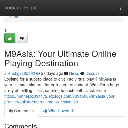
Home
bookmarkshut
Togg
navi
Home
1
M9Asia: Your Ultimate Online
Playing Destination
allenbkgs285362
57 days ago
News
Discuss
Looking for a superb place to dive into virtual play ? M9Asia is
your ultimate platform for online entertainment. We offer a huge
array of thrilling titles , catering to each enthusiast. From
https://mathejxki034172.ezblogz.com/73315905/m9asia-your-
premier-online-entertainment-destination
Comments
Who Upvoted
Comments