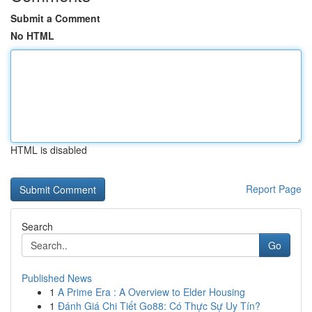
Submit a Comment
No HTML
HTML is disabled
Report Page
Search
Go
Published News
1
A Prime Era : A Overview to Elder Housing
1
Đánh Giá Chi Tiết Go88: Có Thực Sự Uy Tín?