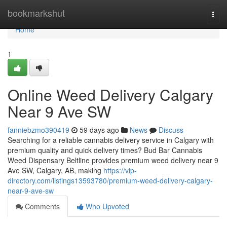
Home
bookmarkshut
Togg
navi
Home
1
Online Weed Delivery Calgary
Near 9 Ave SW
fanniebzmo390419
59 days ago
News
Discuss
Searching for a reliable cannabis delivery service in Calgary with
premium quality and quick delivery times? Bud Bar Cannabis
Weed Dispensary Beltline provides premium weed delivery near 9
Ave SW, Calgary, AB, making
https://vip-
directory.com/listings13593780/premium-weed-delivery-calgary-
near-9-ave-sw
Comments
Who Upvoted