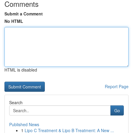
Comments
Submit a Comment
No HTML
HTML is disabled
Report Page
Search
Go
Published News
1
Lipo C Treatment & Lipo B Treatment: A New ...