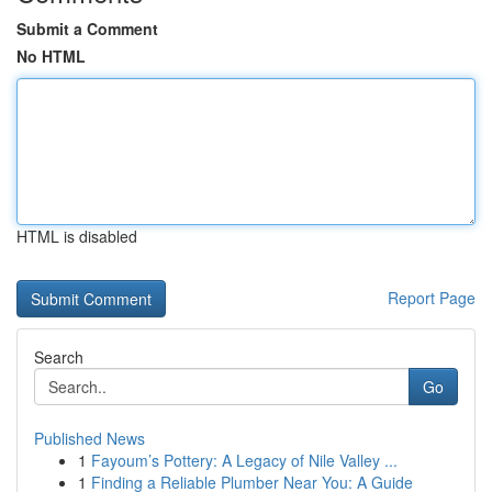
Submit a Comment
No HTML
HTML is disabled
Report Page
Search
Go
Published News
1
Fayoum’s Pottery: A Legacy of Nile Valley ...
1
Finding a Reliable Plumber Near You: A Guide