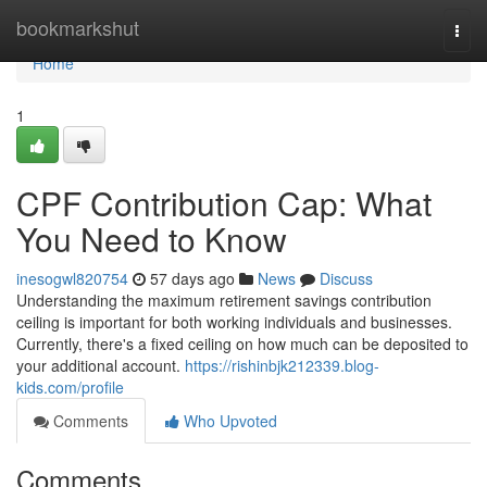
Home
bookmarkshut
Togg
navi
Home
1
CPF Contribution Cap: What
You Need to Know
inesogwl820754
57 days ago
News
Discuss
Understanding the maximum retirement savings contribution
ceiling is important for both working individuals and businesses.
Currently, there's a fixed ceiling on how much can be deposited to
your additional account.
https://rishinbjk212339.blog-
kids.com/profile
Comments
Who Upvoted
Comments