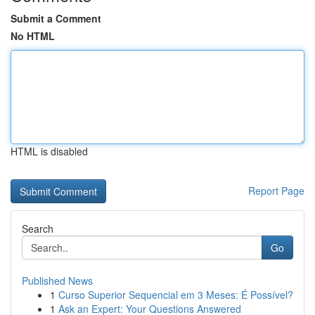
Submit a Comment
No HTML
HTML is disabled
Report Page
Search
Go
Published News
1
Curso Superior Sequencial em 3 Meses: É Possível?
1
Ask an Expert: Your Questions Answered