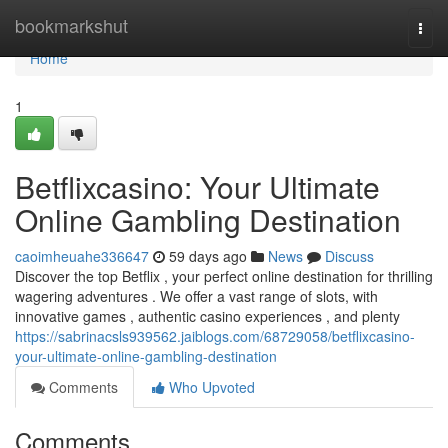
Home
bookmarkshut
Togg
navi
Home
1
Betflixcasino: Your Ultimate
Online Gambling Destination
caoimheuahe336647
59 days ago
News
Discuss
Discover the top Betflix , your perfect online destination for thrilling
wagering adventures . We offer a vast range of slots, with
innovative games , authentic casino experiences , and plenty
https://sabrinacsls939562.jaiblogs.com/68729058/betflixcasino-
your-ultimate-online-gambling-destination
Comments
Who Upvoted
Comments