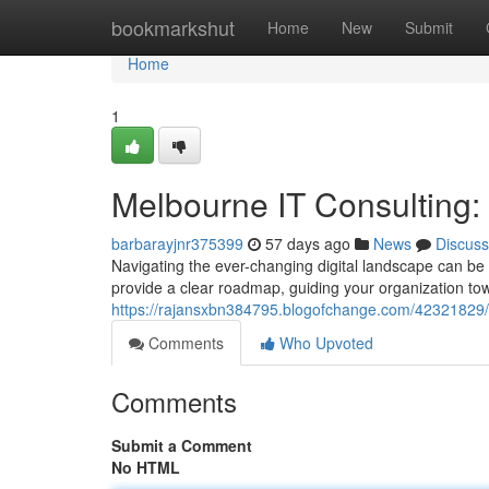
Home
bookmarkshut
Home
New
Submit
Home
1
Melbourne IT Consulting
barbarayjnr375399
57 days ago
News
Discuss
Navigating the ever-changing digital landscape can be 
provide a clear roadmap, guiding your organization t
https://rajansxbn384795.blogofchange.com/42321829/
Comments
Who Upvoted
Comments
Submit a Comment
No HTML