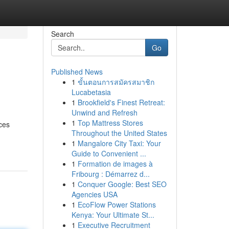
Search
Go
Published News
1
ขั้นตอนการสมัครสมาชิก
Lucabetasia
1
Brookfield's Finest Retreat:
Unwind and Refresh
1
Top Mattress Stores
ces
Throughout the United States
1
Mangalore City Taxi: Your
Guide to Convenient ...
1
Formation de images à
Fribourg : Démarrez d...
1
Conquer Google: Best SEO
Agencies USA
1
EcoFlow Power Stations
Kenya: Your Ultimate St...
1
Executive Recruitment