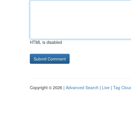
HTML is disabled
Copyright © 2026 |
Advanced Search
|
Live
|
Tag Clou