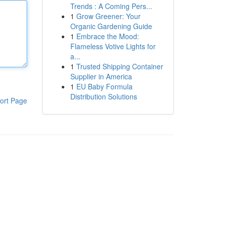
Trends : A Coming Pers...
1
Grow Greener: Your
Organic Gardening Guide
1
Embrace the Mood:
Flameless Votive Lights for
a...
1
Trusted Shipping Container
Supplier in America
1
EU Baby Formula
Distribution Solutions
ort Page