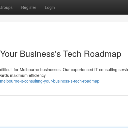
Groups
Register
Login
: Your Business's Tech Roadmap
difficult for Melbourne businesses. Our experienced IT consulting servi
owards maximum efficiency
melbourne-it-consulting-your-business-s-tech-roadmap