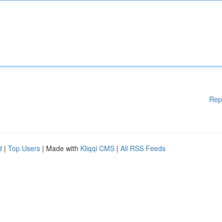
Rep
d
|
Top Users
| Made with
Kliqqi CMS
|
All RSS Feeds