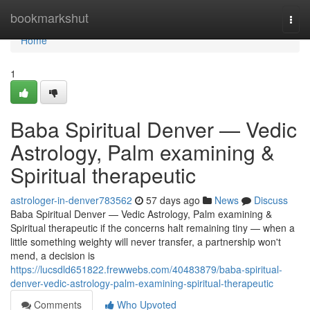
Home
bookmarkshut
Togg
navi
Home
1
Baba Spiritual Denver — Vedic
Astrology, Palm examining &
Spiritual therapeutic
astrologer-in-denver783562
57 days ago
News
Discuss
Baba Spiritual Denver — Vedic Astrology, Palm examining &
Spiritual therapeutic if the concerns halt remaining tiny — when a
little something weighty will never transfer, a partnership won't
mend, a decision is
https://lucsdld651822.frewwebs.com/40483879/baba-spiritual-
denver-vedic-astrology-palm-examining-spiritual-therapeutic
Comments
Who Upvoted