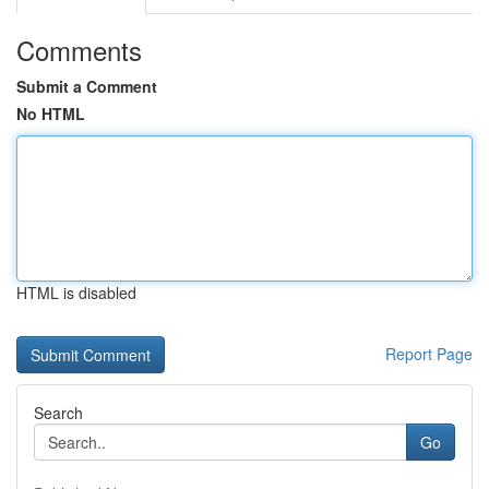
Comments
Submit a Comment
No HTML
HTML is disabled
Report Page
Search
Go