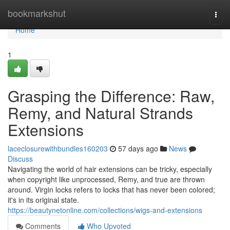
Home
bookmarkshut
Togg
navi
Home
1
Grasping the Difference: Raw,
Remy, and Natural Strands
Extensions
laceclosurewithbundles160203
57 days ago
News
Discuss
Navigating the world of hair extensions can be tricky, especially
when copyright like unprocessed, Remy, and true are thrown
around. Virgin locks refers to locks that has never been colored;
it's in its original state.
https://beautynetonline.com/collections/wigs-and-extensions
Comments
Who Upvoted