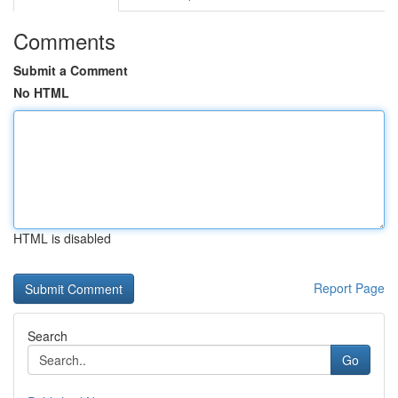
Comments
Submit a Comment
No HTML
HTML is disabled
Report Page
Search
Go