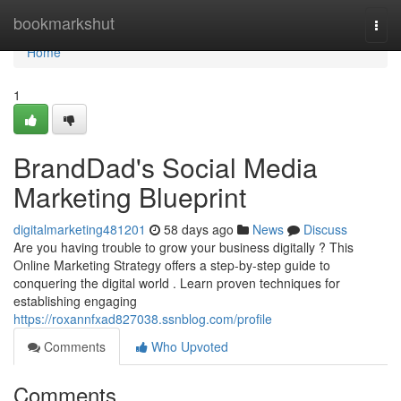
Home
bookmarkshut
Togg
navi
Home
1
BrandDad's Social Media
Marketing Blueprint
digitalmarketing481201
58 days ago
News
Discuss
Are you having trouble to grow your business digitally ? This
Online Marketing Strategy offers a step-by-step guide to
conquering the digital world . Learn proven techniques for
establishing engaging
https://roxannfxad827038.ssnblog.com/profile
Comments
Who Upvoted
Comments