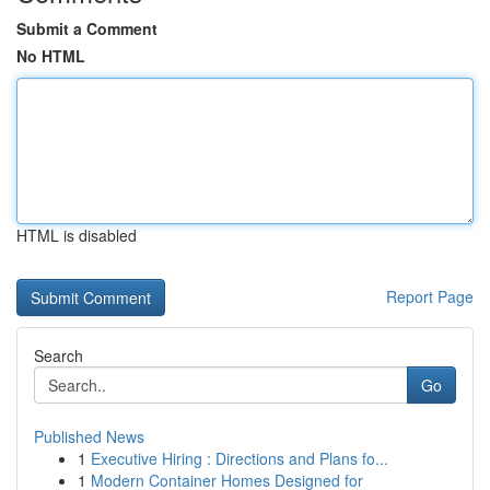
Submit a Comment
No HTML
HTML is disabled
Report Page
Search
Go
Published News
1
Executive Hiring : Directions and Plans fo...
1
Modern Container Homes Designed for