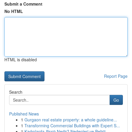
Submit a Comment
No HTML
HTML is disabled
Report Page
Search
Go
Published News
1
Gurgaon real estate property: a whole guideline...
1
Transforming Commercial Buildings with Expert S...
1
Kadınlarda Akıntı Nedir? Nedenleri ve Belirti...