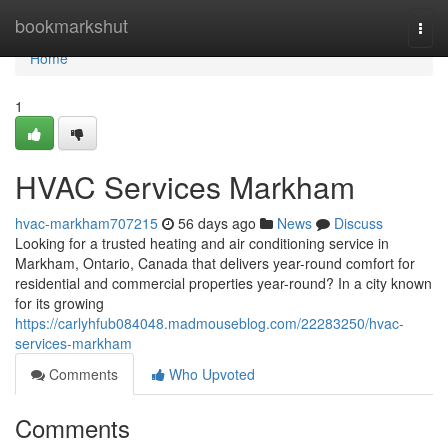
Home
bookmarkshut
Togg
navi
Home
1
HVAC Services Markham
hvac-markham707215
56 days ago
News
Discuss
Looking for a trusted heating and air conditioning service in
Markham, Ontario, Canada that delivers year-round comfort for
residential and commercial properties year-round? In a city known
for its growing
https://carlyhfub084048.madmouseblog.com/22283250/hvac-
services-markham
Comments
Who Upvoted
Comments