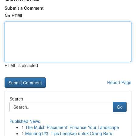
Submit a Comment
No HTML
HTML is disabled
Report Page
Search
Go
Published News
1
The Mulch Placement: Enhance Your Landscape
1
Menang123: Tips Lengkap untuk Orang Baru