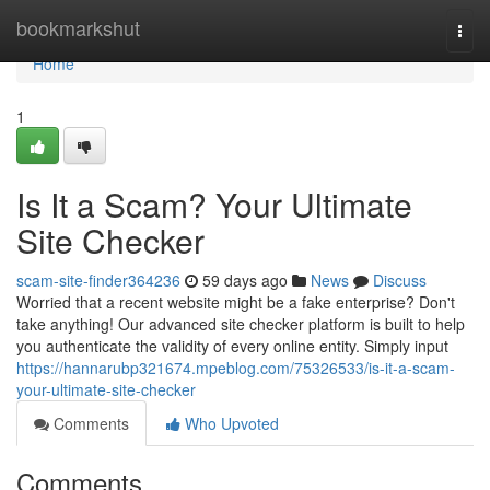
Home
bookmarkshut
Togg
navi
Home
1
Is It a Scam? Your Ultimate
Site Checker
scam-site-finder364236
59 days ago
News
Discuss
Worried that a recent website might be a fake enterprise? Don't
take anything! Our advanced site checker platform is built to help
you authenticate the validity of every online entity. Simply input
https://hannarubp321674.mpeblog.com/75326533/is-it-a-scam-
your-ultimate-site-checker
Comments
Who Upvoted
Comments