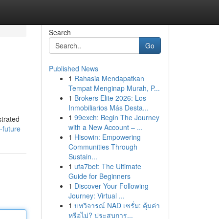
Search
Go
Published News
1
Rahasia Mendapatkan
Tempat Menginap Murah, P...
1
Brokers Elite 2026: Los
Inmobiliarios Más Desta...
1
99exch: Begin The Journey
strated
with a New Account – ...
-future
1
Hisowin: Empowering
Communities Through
Sustain...
1
ufa7bet: The Ultimate
Guide for Beginners
1
Discover Your Following
Journey: Virtual ...
1
บทวิจารณ์ NAD เซรั่ม: คุ้มค่า
หรือไม่? ประสบการ...