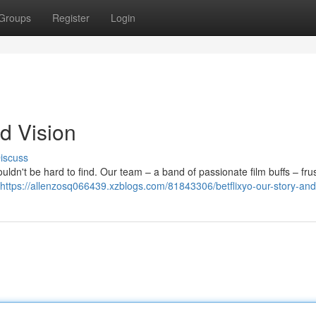
Groups
Register
Login
nd Vision
iscuss
uldn't be hard to find. Our team – a band of passionate film buffs – fru
https://allenzosq066439.xzblogs.com/81843306/betflixyo-our-story-and