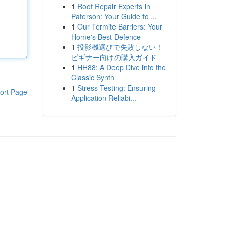
1
Roof Repair Experts in
Paterson: Your Guide to ...
1
Our Termite Barriers: Your
Home's Best Defence
1
投影機選びで失敗しない！
ビギナー向けの購入ガイド
1
HH88: A Deep Dive into the
Classic Synth
1
Stress Testing: Ensuring
ort Page
Application Reliabi...