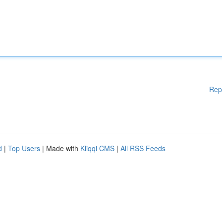
Rep
d
|
Top Users
| Made with
Kliqqi CMS
|
All RSS Feeds