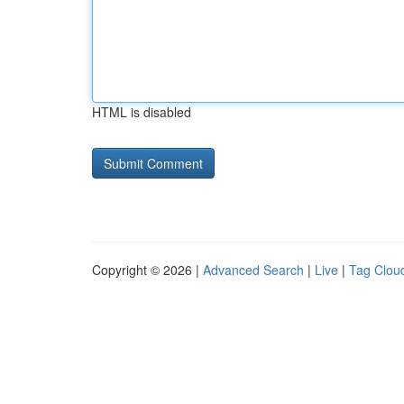
HTML is disabled
Copyright © 2026 |
Advanced Search
|
Live
|
Tag Clou