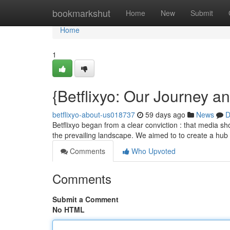
Home
bookmarkshut
Home
New
Submit
Home
1
{Betflixyo: Our Journey a
betflixyo-about-us018737
59 days ago
News
D
Betflixyo began from a clear conviction : that media sho
the prevailing landscape. We aimed to to create a hub
Comments
Who Upvoted
Comments
Submit a Comment
No HTML