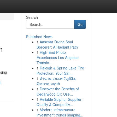
Search
Go
Published News
1
Aasimar Divine Soul
h
Sorcerer: A Radiant Path
1
High-End Photo
Experiences Los Angeles:
Transfo...
1
Raleigh & Spring Lake Fire
asing
Protection: Your Saf...
1
ตำนาน สยองขวัญผีสิง:
l-
จักรวาล มนุษย์
1
Discover the Benefits of
Cedarwood Oil: Use...
1
Reliable Sulphur Supplier:
Quality & Competitiv...
1
Modern infrastructure
investment trends shaping...