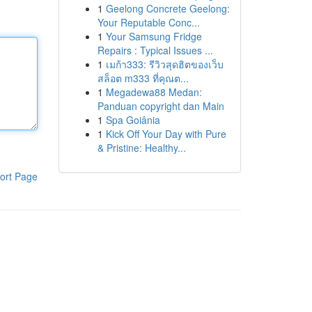
1
Geelong Concrete Geelong:
Your Reputable Conc...
1
Your Samsung Fridge
Repairs : Typical Issues ...
1
เมก้า333: รีวิวสุดฮิตของเว็บ
สล็อต m333 ที่คุณต...
1
Megadewa88 Medan:
Panduan copyright dan Main
1
Spa Goiânia
1
Kick Off Your Day with Pure
& Pristine: Healthy...
ort Page