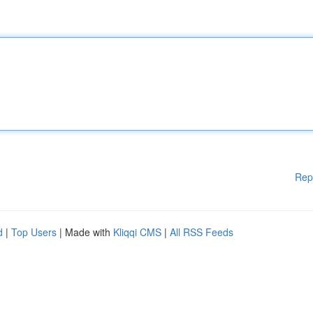
Rep
d
|
Top Users
| Made with
Kliqqi CMS
|
All RSS Feeds