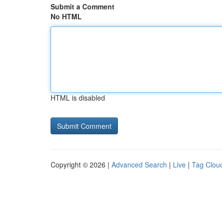
Submit a Comment
No HTML
HTML is disabled
Copyright © 2026 |
Advanced Search
|
Live
|
Tag Clou