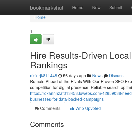
Home
bookmarkshut
Home
New
Submit
Home
1
Hire Results-Driven Loca
Rankings
oisiqrjk811448
56 days ago
News
Discuss
Remain Ahead of the Rivals With Our Proven SEO Exper
competition for digital presence. Reliable search optim
https://roxannnzaf313453.luwebs.com/42659038/need-to
businesses-for-data-backed-campaigns
Comments
Who Upvoted
Comments