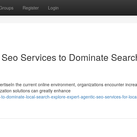
Groups
Register
Login
l Seo Services to Dominate Searc
tiseIn the current online environment, organizations encounter incre
ization solutions can greatly enhance
-dominate-local-search-explore-expert-agentic-seo-services-for-loca