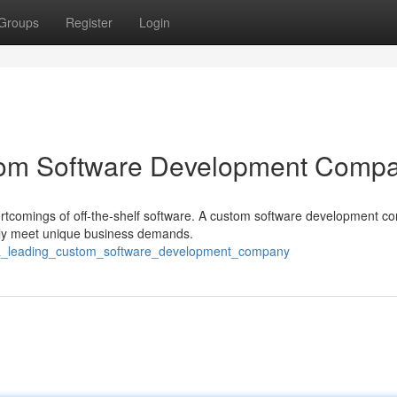
Groups
Register
Login
stom Software Development Comp
ortcomings of off-the-shelf software. A custom software development 
cally meet unique business demands.
g_a_leading_custom_software_development_company