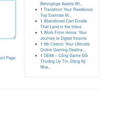
Belongings Assets Wi...
1
Transform Your Residence:
Top Exercise M...
1
Abandoned Cart Emails
That Land in the Inbox
1
Work From Home: Your
Journey to Digital Income
1
88i Casino: Your Ultimate
Online Gaming Destina...
1
DE88 – Cổng Game Đổi
ort Page
Thưởng Uy Tín, Đăng Ký
Nha...