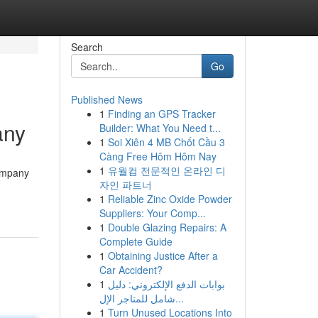
Search
Go
Published News
1
Finding an GPS Tracker
any
Builder: What You Need t...
1
Soi Xiên 4 MB Chốt Cầu 3
Càng Free Hôm Hôm Nay
1
유월컴 전문적인 온라인 디
company
자인 파트너
1
Reliable Zinc Oxide Powder
Suppliers: Your Comp...
1
Double Glazing Repairs: A
Complete Guide
1
Obtaining Justice After a
Car Accident?
1
بوابات الدفع الإلكتروني: دليل
شامل للمتاجر الإل...
1
Turn Unused Locations Into