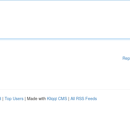
Rep
d
|
Top Users
| Made with
Kliqqi CMS
|
All RSS Feeds