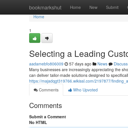
Home
bookmarkshut
Home
New
Submit
Home
1
Selecting a Leading Cu
aadamebfo806009
57 days ago
News
Discuss
Many businesses are increasingly appreciating the sh
can deliver tailor-made solutions designed to specifi
https://majadqgt319766.wikissl.com/2197877/findin
Comments
Who Upvoted
Comments
Submit a Comment
No HTML