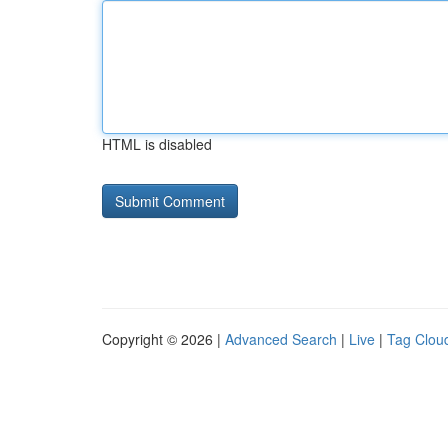
HTML is disabled
Copyright © 2026 |
Advanced Search
|
Live
|
Tag Clou