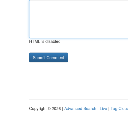
HTML is disabled
Copyright © 2026 |
Advanced Search
|
Live
|
Tag Clou