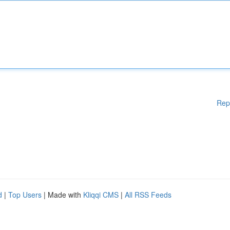
Rep
d
|
Top Users
| Made with
Kliqqi CMS
|
All RSS Feeds