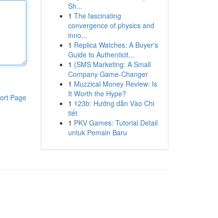
Sh...
1
The fascinating
convergence of physics and
inno...
1
Replica Watches: A Buyer's
Guide to Authenticit...
1
{SMS Marketing: A Small
Company Game-Changer
1
Muzzical Money Review: Is
It Worth the Hype?
ort Page
1
123b: Hướng dẫn Vào Chi
tiết
1
PKV Games: Tutorial Detail
untuk Pemain Baru