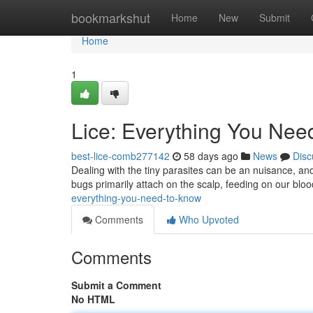
Home
bookmarkshut
Home
New
Submit
Home
1
Lice: Everything You Nee
best-lice-comb277142
58 days ago
News
Disc
Dealing with the tiny parasites can be an nuisance, and 
bugs primarily attach on the scalp, feeding on our blood
everything-you-need-to-know
Comments
Who Upvoted
Comments
Submit a Comment
No HTML