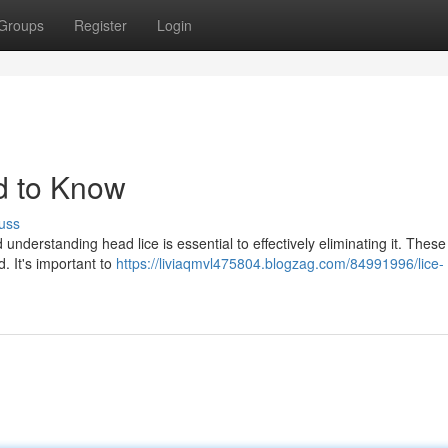
Groups
Register
Login
d to Know
uss
understanding head lice is essential to effectively eliminating it. These 
. It's important to
https://liviaqmvl475804.blogzag.com/84991996/lice-