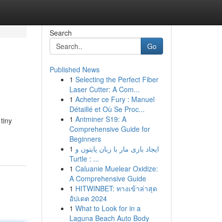
Search
Go
Published News
1
Selecting the Perfect Fiber
Laser Cutter: A Com...
1
Acheter ce Fury : Manuel
Détaillé et Où Se Proc...
1
Antminer S19: A
tiny
Comprehensive Guide for
Beginners
1
ایجاد بازی مار با زبان پایتون و
Turtle : ...
1
Caluanie Muelear Oxidize:
A Comprehensive Guide
1
HITWINBET: ทางเข้าล่าสุด
อัปเดต 2024
1
What to Look for in a
Laguna Beach Auto Body