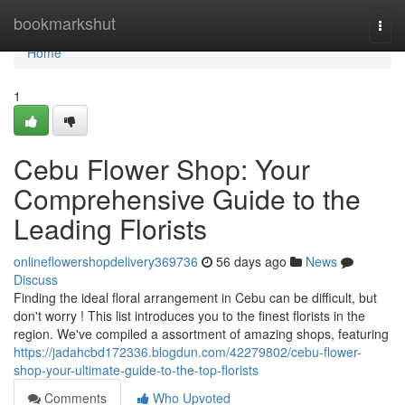
Home
bookmarkshut
Togg
navi
Home
1
Cebu Flower Shop: Your
Comprehensive Guide to the
Leading Florists
onlineflowershopdelivery369736
56 days ago
News
Discuss
Finding the ideal floral arrangement in Cebu can be difficult, but
don't worry ! This list introduces you to the finest florists in the
region. We've compiled a assortment of amazing shops, featuring
https://jadahcbd172336.blogdun.com/42279802/cebu-flower-
shop-your-ultimate-guide-to-the-top-florists
Comments
Who Upvoted