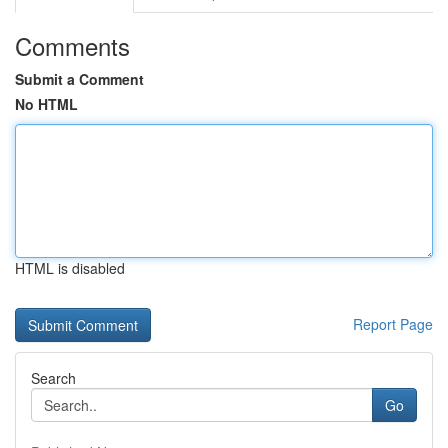
Comments
Submit a Comment
No HTML
HTML is disabled
Report Page
Search
Go