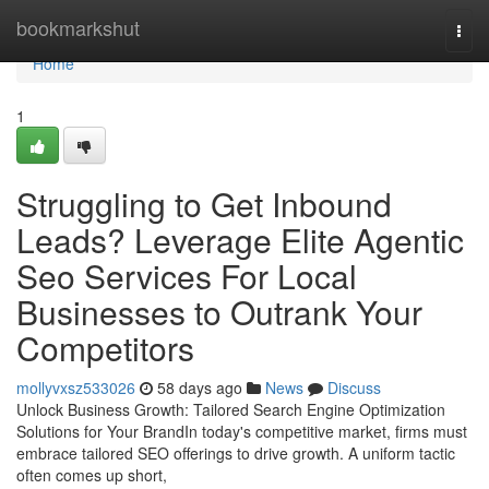
Home
bookmarkshut
Togg
navi
Home
1
Struggling to Get Inbound
Leads? Leverage Elite Agentic
Seo Services For Local
Businesses to Outrank Your
Competitors
mollyvxsz533026
58 days ago
News
Discuss
Unlock Business Growth: Tailored Search Engine Optimization
Solutions for Your BrandIn today's competitive market, firms must
embrace tailored SEO offerings to drive growth. A uniform tactic
often comes up short,