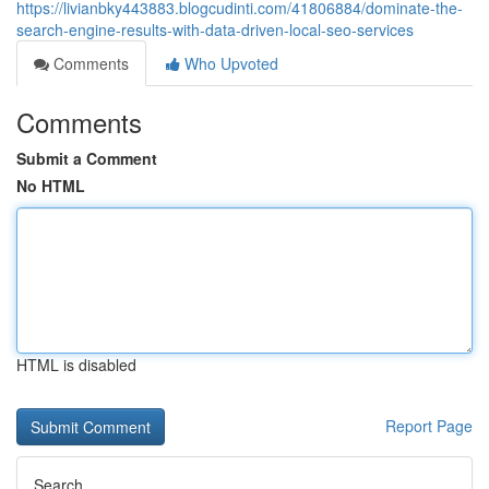
https://livianbky443883.blogcudinti.com/41806884/dominate-the-
search-engine-results-with-data-driven-local-seo-services
Comments
Who Upvoted
Comments
Submit a Comment
No HTML
HTML is disabled
Report Page
Search