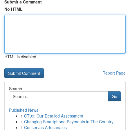
Submit a Comment
No HTML
HTML is disabled
Report Page
Search
Go
Published News
1
GT99: Our Detailed Assessment
1
Changing Smartphone Payments in The Country
1
Conservas Artesanales