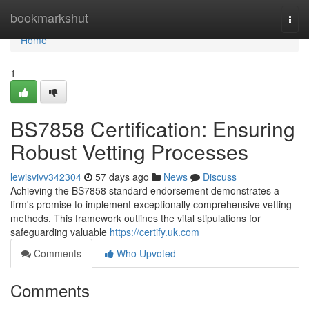
Home
bookmarkshut
Togg
navi
Home
1
BS7858 Certification: Ensuring
Robust Vetting Processes
lewisvivv342304
57 days ago
News
Discuss
Achieving the BS7858 standard endorsement demonstrates a
firm's promise to implement exceptionally comprehensive vetting
methods. This framework outlines the vital stipulations for
safeguarding valuable
https://certify.uk.com
Comments
Who Upvoted
Comments