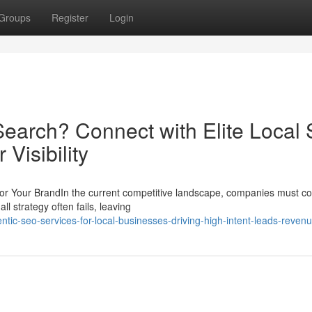
Groups
Register
Login
earch? Connect with Elite Local
Visibility
r Your BrandIn the current competitive landscape, companies must co
ll strategy often fails, leaving
ntic-seo-services-for-local-businesses-driving-high-intent-leads-reven