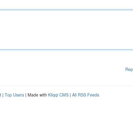
Rep
d
|
Top Users
| Made with
Kliqqi CMS
|
All RSS Feeds