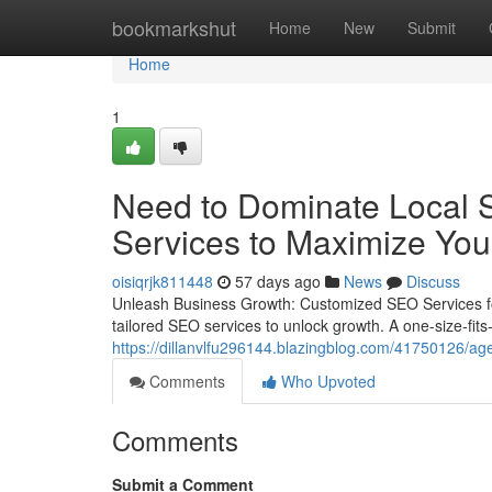
Home
bookmarkshut
Home
New
Submit
Home
1
Need to Dominate Local S
Services to Maximize Your 
oisiqrjk811448
57 days ago
News
Discuss
Unleash Business Growth: Customized SEO Services fo
tailored SEO services to unlock growth. A one-size-fits-a
https://dillanvlfu296144.blazingblog.com/41750126/age
Comments
Who Upvoted
Comments
Submit a Comment