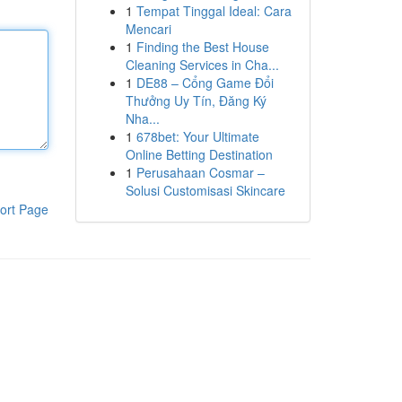
1
Tempat Tinggal Ideal: Cara
Mencari
1
Finding the Best House
Cleaning Services in Cha...
1
DE88 – Cổng Game Đổi
Thưởng Uy Tín, Đăng Ký
Nha...
1
678bet: Your Ultimate
Online Betting Destination
1
Perusahaan Cosmar –
Solusi Customisasi Skincare
ort Page