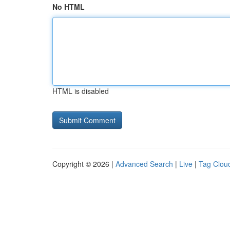
No HTML
HTML is disabled
Copyright © 2026 |
Advanced Search
|
Live
|
Tag Clou