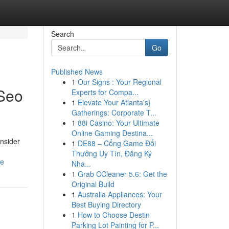
Search
Go
Published News
1
Our Signs : Your Regional
 Seo
Experts for Compa...
1
Elevate Your Atlanta's}
Gatherings: Corporate T...
1
88i Casino: Your Ultimate
Online Gaming Destina...
nsider
1
DE88 – Cổng Game Đổi
Thưởng Uy Tín, Đăng Ký
ue
Nha...
1
Grab CCleaner 5.6: Get the
Original Build
1
Australia Appliances: Your
Best Buying Directory
1
How to Choose Destin
Parking Lot Painting for P...