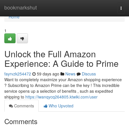
Home
bookmarkshut
Togg
navi
Home
1
Unlock the Full Amazon
Experience: A Guide to Prime
fayrvzk254472
59 days ago
News
Discuss
Want to completely maximize your Amazon shopping experience
? Subscribing to Amazon Prime can be the key ! This incredible
service opens up a selection of benefits , such as expedited
shipping to
https://iwanqycq264805.ktwiki.com/user
Comments
Who Upvoted
Comments