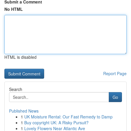
Submit a Comment
No HTML
HTML is disabled
Report Page
Search
Go
Published News
1
UK Moisture Rental: Our Fast Remedy to Damp
1
Buy copyright UK: A Risky Pursuit?
1
Lovely Flowers Near Atlantic Ave