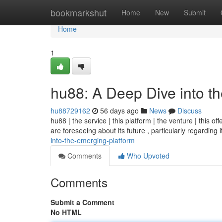
Home
bookmarkshut
Home
New
Submit
Home
1
hu88: A Deep Dive into t
hu88729162
56 days ago
News
Discuss
hu88 | the service | this platform | the venture | this o
are foreseeing about its future , particularly regarding 
into-the-emerging-platform
Comments
Who Upvoted
Comments
Submit a Comment
No HTML