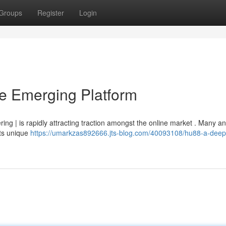
Groups
Register
Login
he Emerging Platform
ffering | is rapidly attracting traction amongst the online market . Many a
its unique
https://umarkzas892666.jts-blog.com/40093108/hu88-a-deep