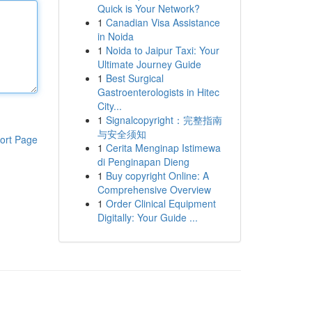
Quick is Your Network?
1
Canadian Visa Assistance
in Noida
1
Noida to Jaipur Taxi: Your
Ultimate Journey Guide
1
Best Surgical
Gastroenterologists in Hitec
City...
1
Signalcopyright：完整指南
与安全须知
ort Page
1
Cerita Menginap Istimewa
di Penginapan Dieng
1
Buy copyright Online: A
Comprehensive Overview
1
Order Clinical Equipment
Digitally: Your Guide ...