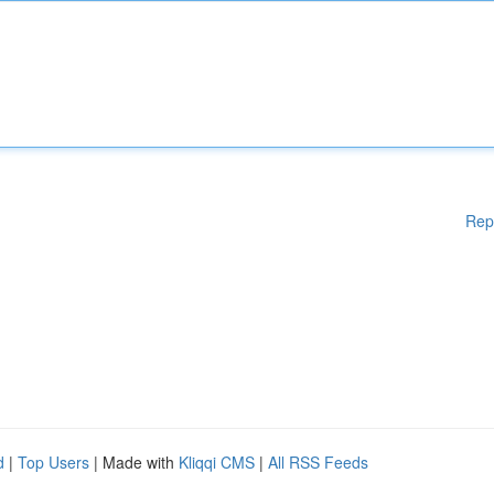
Rep
d
|
Top Users
| Made with
Kliqqi CMS
|
All RSS Feeds