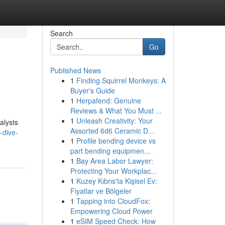
Search
Go
Published News
1
Finding Squirrel Monkeys: A
Buyer's Guide
1
Herpafend: Genuine
Reviews & What You Must ...
1
Unleash Creativity: Your
nalysts
Assorted 6d6 Ceramic D...
-dive-
1
Profile bending device vs
part bending equipmen...
1
Bay Area Labor Lawyer:
Protecting Your Workplac...
1
Kuzey Kıbrıs'ta Kişisel Ev:
Fiyatlar ve Bölgeler
1
Tapping into CloudFox:
Empowering Cloud Power
1
eSIM Speed Check: How