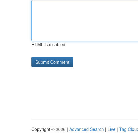
HTML is disabled
Copyright © 2026 |
Advanced Search
|
Live
|
Tag Clou