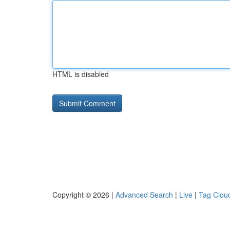
HTML is disabled
Copyright © 2026 |
Advanced Search
|
Live
|
Tag Clou