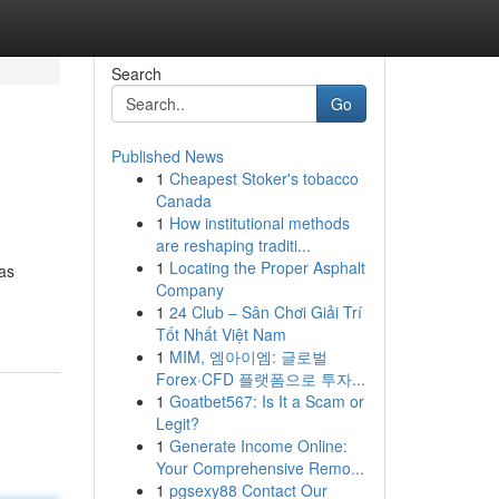
Search
Go
Published News
1
Cheapest Stoker's tobacco
Canada
1
How institutional methods
are reshaping traditi...
1
Locating the Proper Asphalt
 as
Company
1
24 Club – Sân Chơi Giải Trí
Tốt Nhất Việt Nam
1
MIM, 엠아이엠: 글로벌
Forex·CFD 플랫폼으로 투자...
1
Goatbet567: Is It a Scam or
Legit?
1
Generate Income Online:
Your Comprehensive Remo...
1
pgsexy88 Contact Our