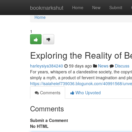
Home
bookmarkshut
Home
New
Submit
Home
1
Exploring the Reality of 
harleysiya384240
59 days ago
News
Discuss
For years, whispers of a clandestine society, the copy
simply a myth, a product of fervent imagination and pl
https://isaiaheief739036.blogunok.com/40991568/unveili
Comments
Who Upvoted
Comments
Submit a Comment
No HTML