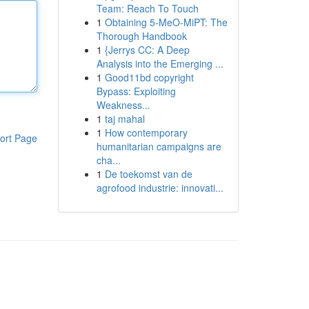
Team: Reach To Touch
1
Obtaining 5-MeO-MiPT: The
Thorough Handbook
1
{Jerrys CC: A Deep
Analysis into the Emerging ...
1
Good11bd copyright
Bypass: Exploiting
Weakness...
1
taj mahal
1
How contemporary
ort Page
humanitarian campaigns are
cha...
1
De toekomst van de
agrofood industrie: innovati...