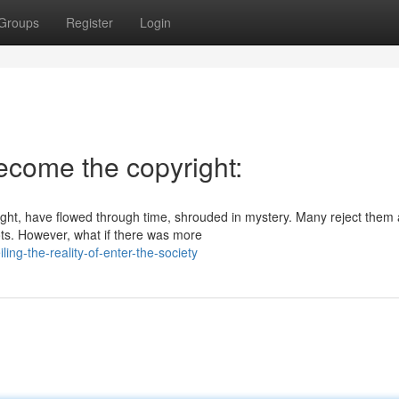
Groups
Register
Login
Become the copyright:
right, have flowed through time, shrouded in mystery. Many reject them
ots. However, what if there was more
ng-the-reality-of-enter-the-society