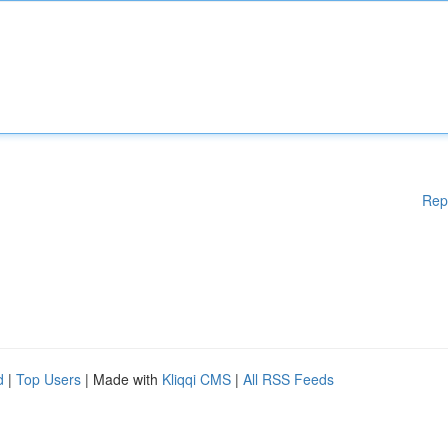
Rep
d
|
Top Users
| Made with
Kliqqi CMS
|
All RSS Feeds