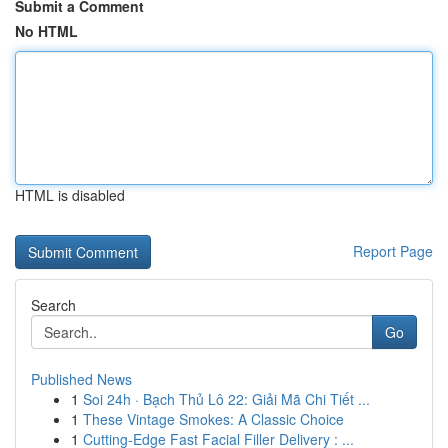
Submit a Comment
No HTML
HTML is disabled
Report Page
Search
Go
Published News
1
Soi 24h · Bạch Thủ Lô 22: Giải Mã Chi Tiết ...
1
These Vintage Smokes: A Classic Choice
1
Cutting-Edge Fast Facial Filler Delivery : ...