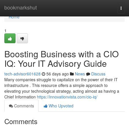
Home
bookmarkshut
Togg
navi
Home
1
Boosting Business with a CIO
IQ: Your IT Advisory Guide
tech-advisor601628
56 days ago
News
Discuss
Many companies struggle to capitalize on the power of their IT
infrastructure . This resource offers a simple approach to
elevating your technological strategy, acting almost as having a
Chief Information
https://innovationvista.com/cio-iq/
Comments
Who Upvoted
Comments