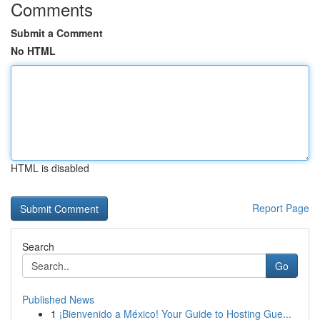
Comments
Submit a Comment
No HTML
HTML is disabled
Report Page
Search
Go
Published News
1
¡Bienvenido a México! Your Guide to Hosting Gue...