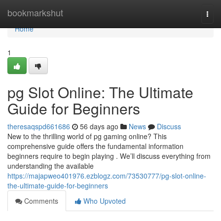
Home
bookmarkshut
Togg
navi
Home
1
pg Slot Online: The Ultimate
Guide for Beginners
theresaqspd661686
56 days ago
News
Discuss
New to the thrilling world of pg gaming online? This
comprehensive guide offers the fundamental information
beginners require to begin playing . We’ll discuss everything from
understanding the available
https://majapweo401976.ezblogz.com/73530777/pg-slot-online-
the-ultimate-guide-for-beginners
Comments
Who Upvoted