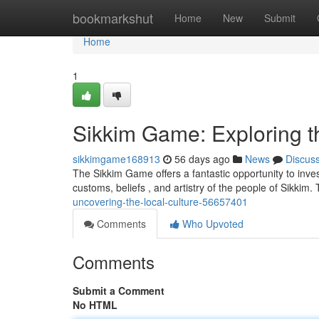
Home
bookmarkshut
Home
New
Submit
Home
1
Sikkim Game: Exploring th
sikkimgame168913
56 days ago
News
Discus
The Sikkim Game offers a fantastic opportunity to invest
customs, beliefs , and artistry of the people of Sikkim
uncovering-the-local-culture-56657401
Comments
Who Upvoted
Comments
Submit a Comment
No HTML