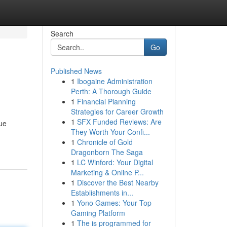
Search
Go
Published News
1
Ibogaine Administration
Perth: A Thorough Guide
1
Financial Planning
Strategies for Career Growth
1
SFX Funded Reviews: Are
que
They Worth Your Confi...
-
1
Chronicle of Gold
Dragonborn The Saga
1
LC Winford: Your Digital
Marketing & Online P...
1
Discover the Best Nearby
Establishments in...
1
Yono Games: Your Top
Gaming Platform
1
The is programmed for