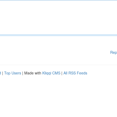
Rep
d
|
Top Users
| Made with
Kliqqi CMS
|
All RSS Feeds