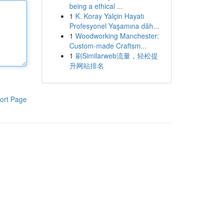
being a ethical ...
1
K. Koray Yalçin Hayatı
Profesyonel Yaşamına dâh...
1
Woodworking Manchester:
Custom-made Craftsm...
1
刷Similarweb流量，轻松提
升网站排名
ort Page