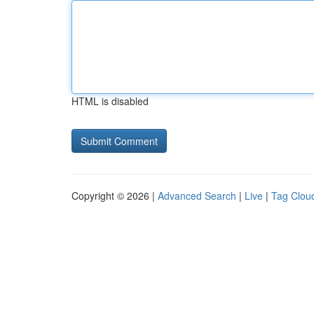
HTML is disabled
Copyright © 2026 |
Advanced Search
|
Live
|
Tag Clou