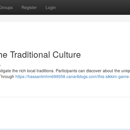
Groups
Register
Login
e Traditional Culture
s
igate the rich local traditions. Participants can discover about the uni
. Through
https://hassanlmhm699558.canariblogs.com/this-sikkim-game