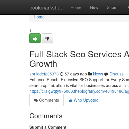
Home
bookmarkshut
Home
New
Submit
Home
1
Full-Stack Seo Services A
Growth
apriledei235376
57 days ago
News
Discuss
Enhance Reach: Extensive SEO Support for Every Secto
search optimization is vital for businesses across all i
https://craigwqty975066.theblogfairy.com/40498486/agen
Comments
Who Upvoted
Comments
Submit a Comment