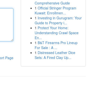
Comprehensive Guide
1
Official Stringer Program
Kuwait: Enrollmen...
1
Investing in Gurugram: Your
Guide to Property i...
1
Protect Your Home:
Understanding Crawl Space
En...
1
B&T Firearms Pro Lineup
For Sale : A ...
1
Distressed Leather Dice
Sets: A Fired Clay Up...
ort Page