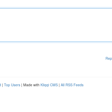
Rep
d
|
Top Users
| Made with
Kliqqi CMS
|
All RSS Feeds