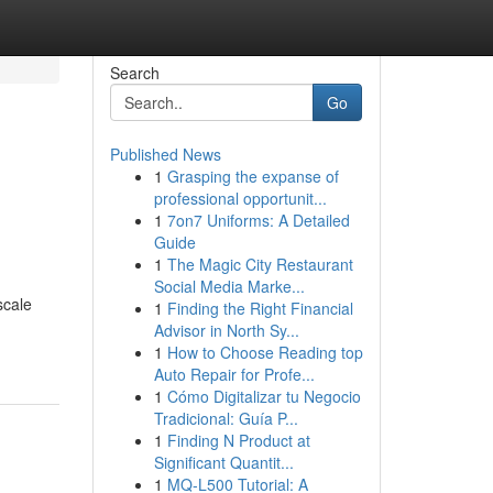
Search
Go
Published News
1
Grasping the expanse of
professional opportunit...
1
7on7 Uniforms: A Detailed
Guide
1
The Magic City Restaurant
Social Media Marke...
scale
1
Finding the Right Financial
Advisor in North Sy...
1
How to Choose Reading top
Auto Repair for Profe...
1
Cómo Digitalizar tu Negocio
Tradicional: Guía P...
1
Finding N Product at
Significant Quantit...
1
MQ-L500 Tutorial: A