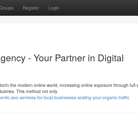
Groups
Register
Login
gency - Your Partner in Digital
rIn the modern online world, increasing online exposure through full-
ndustries. This method not only
tic-seo-services-for-local-businesses-scaling-your-organic-traffic