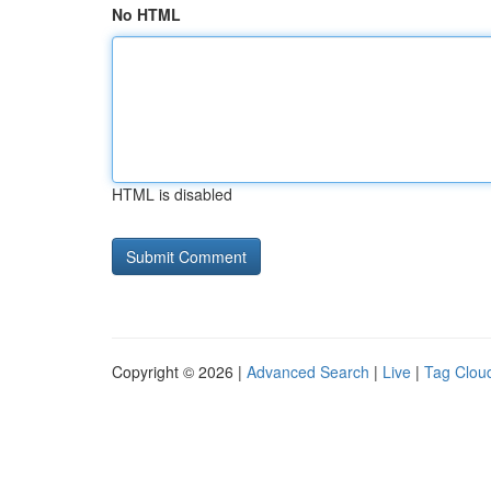
No HTML
HTML is disabled
Copyright © 2026 |
Advanced Search
|
Live
|
Tag Clou